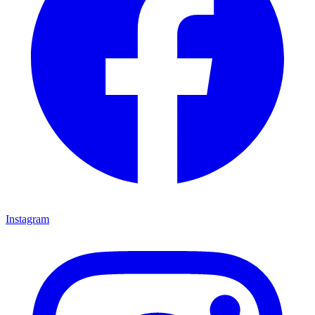
Instagram