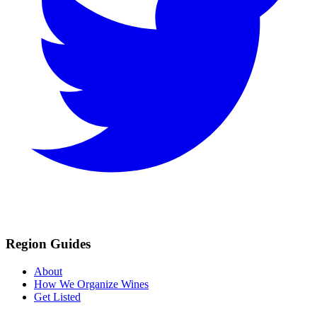
Region Guides
About
How We Organize Wines
Get Listed