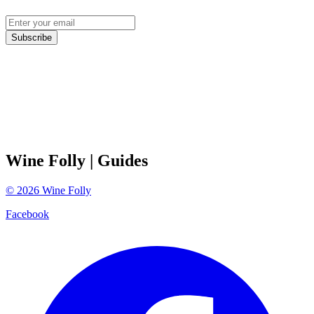
Subscribe
Wine Folly
| Guides
©
2026
Wine Folly
Facebook