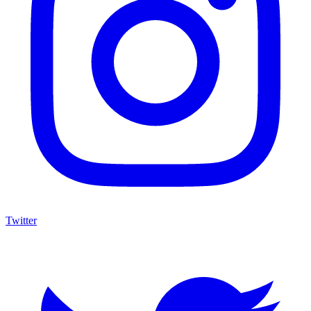
Twitter