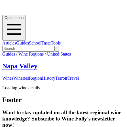
Open menu
Articles
Guides
School
Taste
Tools
Guides
/
Wine Regions
/
United States
Napa Valley
Wines
Wineries
Region
History
Terroir
Travel
Loading wine details...
Footer
Want to stay updated on all the latest regional wine
knowledge? Subscribe to Wine Folly's newsletter
now!