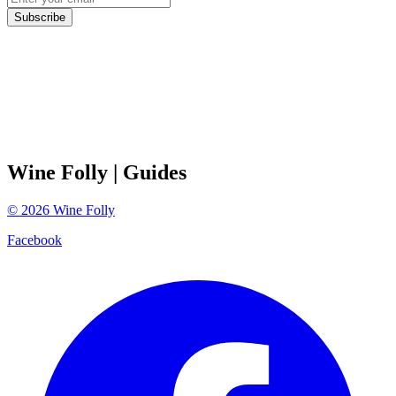
Subscribe
Wine Folly
| Guides
©
2026
Wine Folly
Facebook