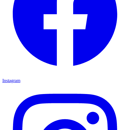
Instagram