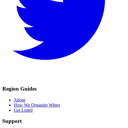
Region Guides
About
How We Organize Wines
Get Listed
Support