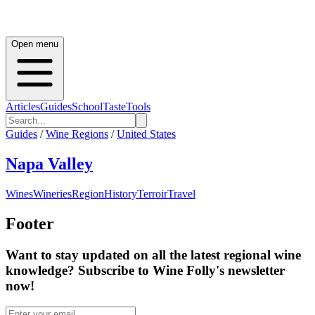
Open menu
Articles
Guides
School
Taste
Tools
Guides
/
Wine Regions
/
United States
Napa Valley
Wines
Wineries
Region
History
Terroir
Travel
Footer
Want to stay updated on all the latest regional wine
knowledge? Subscribe to Wine Folly's newsletter
now!