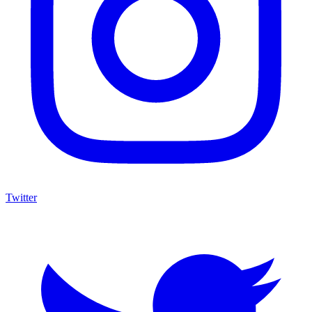
Twitter